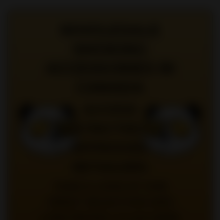
WHOLESALE
SMOKING
ACCESSORIES IN
CANADA
ACCESS
RESTRICTED TO
APPROVED
RETAILERS
TAKE A LOOK AT OUR
GREAT SELECTION AND
LOW PRICES |
CLICK HERE