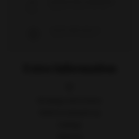
SATISFACTION GUARANTEED
Hundreds of customers since 2009
CHOICE AND QUALITY
Best prices on an awesome selection
Extra information
Breakage and returns
Delivery and pick-up
Catalogs
About us