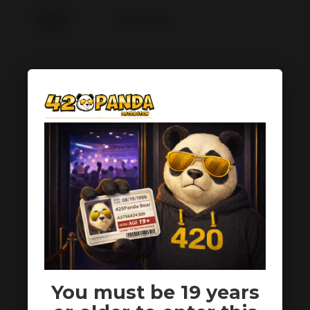
Weight /
16oz (473ml)
Volume
Related Products
30 other products in the same category:
You must be 19 years