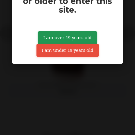
or older to enter this
site.
I am over 19 years old
I am under 19 years old
(12X) ORANGE CHRONIC 12OZ
79,99 $