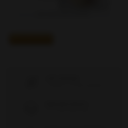
4*6*2" MATTE STAND-UP BARRIER...
ALL BEST SELLERS
FAST SHIPPING
Everything's in stock/NO DROPSHIP
AWESOME SERVICE
9 to 17 / Mon-Friday / (418) 821-2929