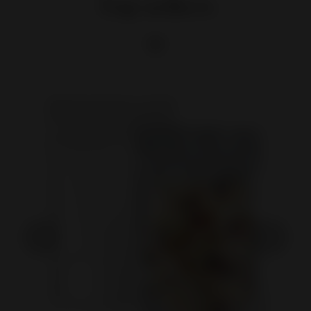
Top sellers