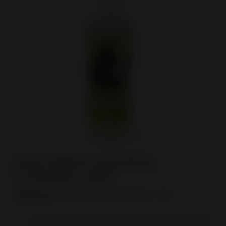
View larger
(12X) GREEN GODDESS
CLEANER - 16OZ
Reference:
GREEN GODDESS ORIGINAL 16OZ
Heavy-Duty Resin & Tar Removal: Restores even the most