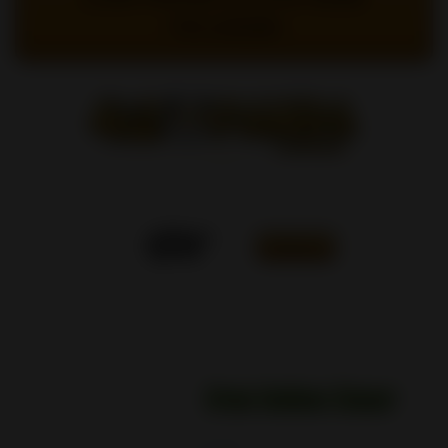
TO LOGIN
0
FRANÇAIS
Home
/
SHOP
/
CLEANERS
/
(12x) Green Goddess
Cleaner - 16oz