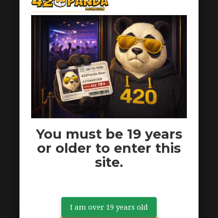
Top sellers
You must be 19 years
or older to enter this
site.
I am over 19 years old