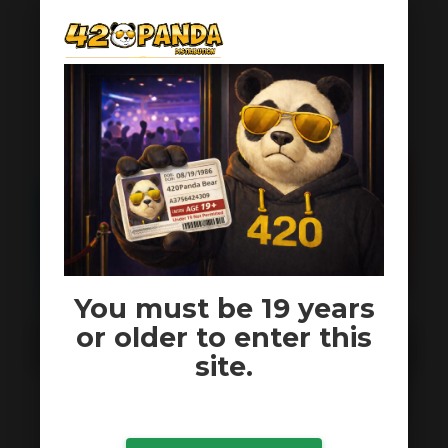
You must be 19 years
or older to enter this
site.