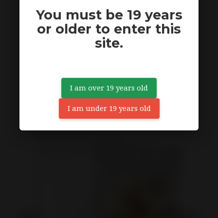
You must be 19 years
or older to enter this
site.
Top sellers
I am over 19 years old
I am under 19 years old